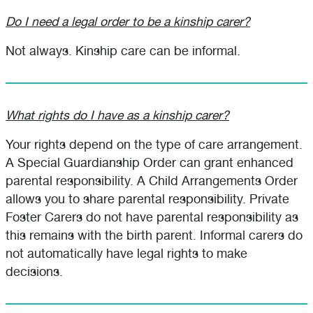
Do I need a legal order to be a kinship carer?
Not always. Kinship care can be informal.
What rights do I have as a kinship carer?
Your rights depend on the type of care arrangement.
A Special Guardianship Order can grant enhanced
parental responsibility. A Child Arrangements Order
allows you to share parental responsibility. Private
Foster Carers do not have parental responsibility as
this remains with the birth parent. Informal carers do
not automatically have legal rights to make
decisions.