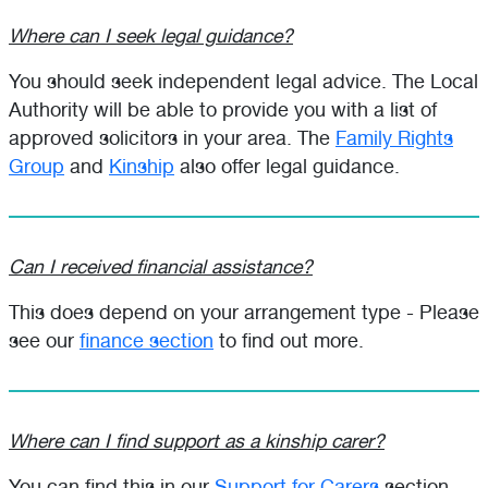
Where can I seek legal guidance?
You should seek independent legal advice. The Local
Authority will be able to provide you with a list of
approved solicitors in your area. The
Family Rights
Group
and
Kinship
also offer legal guidance.
Can I received financial assistance?
This does depend on your arrangement type - Please
see our
finance section
to find out more.
Where can I find support as a kinship carer?
You can find this in our
Support for Carers
section.