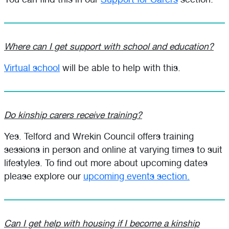
Where can I get support with school and education?
Virtual school
will be able to help with this.
Do kinship carers receive training?
Yes. Telford and Wrekin Council offers training
sessions in person and online at varying times to suit
lifestyles. To find out more about upcoming dates
please explore our
upcoming events section.
Can I get help with housing if I become a kinship