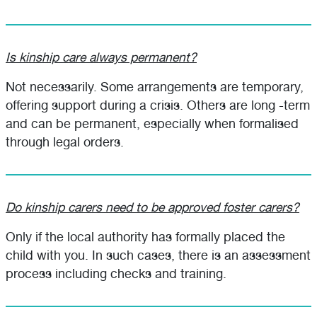
Is kinship care always permanent?
Not necessarily. Some arrangements are temporary,
offering support during a crisis. Others are long -term
and can be permanent, especially when formalised
through legal orders.
Do kinship carers need to be approved foster carers?
Only if the local authority has formally placed the
child with you. In such cases, there is an assessment
process including checks and training.