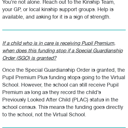
You’re not alone. Reach out to the Kinship Team,
your GP, or local kinship support groups. Help is
available, and asking for it is a sign of strength.
If a child who is in care is receiving Pupil Premium,
when does this funding stop if a Special Guardianship
Order (SGO) is granted?
Once the Special Guardianship Order is granted, the
Pupil Premium Plus funding stops going to the Virtual
School. However, the school can still receive Pupil
Premium as long as they record the child’s
Previously Looked After Child (PLAC) status in the
school census. This means the funding goes directly
to the school, not the Virtual School.