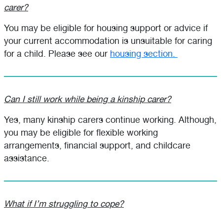
carer?
You may be eligible for housing support or advice if
your current accommodation is unsuitable for caring
for a child. Please see our
housing section.
Can I still work while being a kinship carer?
Yes, many kinship carers continue working. Although,
you may be eligible for flexible working
arrangements, financial support, and childcare
assistance.
What if I’m struggling to cope?